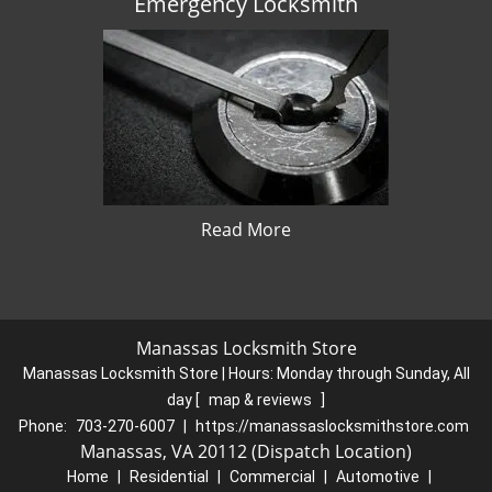
Emergency Locksmith
Read More
Manassas Locksmith Store
Manassas Locksmith Store | Hours:
Monday through Sunday, All
day
[
map & reviews
]
Phone:
703-270-6007
|
https://manassaslocksmithstore.com
Manassas, VA 20112 (Dispatch Location)
Home
|
Residential
|
Commercial
|
Automotive
|