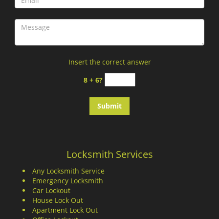
Insert the correct answer
8 + 6?
Locksmith Services
Any Locksmith Service
Emergency Locksmith
Car Lockout
House Lock Out
Apartment Lock Out