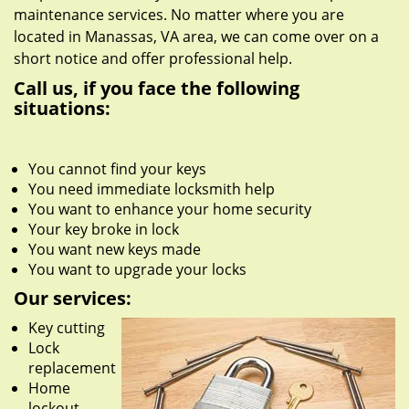
maintenance services. No matter where you are
located in Manassas, VA area, we can come over on a
short notice and offer professional help.
Call us, if you face the following
situations:
You cannot find your keys
You need immediate locksmith help
You want to enhance your home security
Your key broke in lock
You want new keys made
You want to upgrade your locks
Our services:
Key cutting
Lock
replacement
Home
lockout