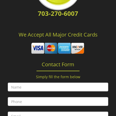
703-270-6007
We Accept All Major Credit Cards
Contact Form
Simply fill the form below