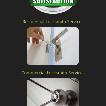
Residential Locksmith Services
Commercial Locksmith Services