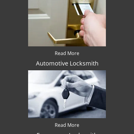
Read More
Automotive Locksmith
Read More