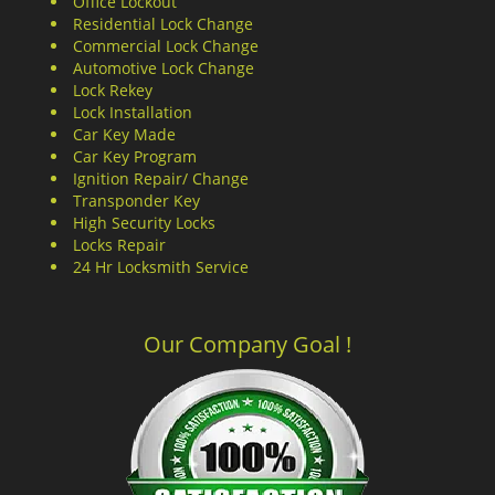
Office Lockout
Residential Lock Change
Commercial Lock Change
Automotive Lock Change
Lock Rekey
Lock Installation
Car Key Made
Car Key Program
Ignition Repair/ Change
Transponder Key
High Security Locks
Locks Repair
24 Hr Locksmith Service
Our Company Goal !