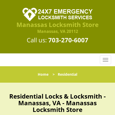
Manassas Locksmith Store
Manassas, VA 20112
Call us:
703-270-6007
T
o
g
Home
>
Residential
g
l
e
n
Residential Locks & Locksmith -
a
Manassas, VA - Manassas
v
Locksmith Store
i