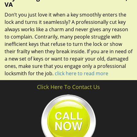
VA
Don’t you just love it when a key smoothly enters the
lock and turns it seamlessly? A professionally cut key
always works like a charm and never gives any reason
to complain. Contrarily, many people struggle with
inefficient keys that refuse to turn the lock or show
their frailty when they break inside. If you are in need of
a new set of keys or want to repair your old, damaged
ones, make sure that you engage only a professional
locksmith for the job.
click here to read more
Click Here To Contact Us