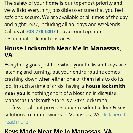
The safety of your home is our top-most priority and
we will do everything possible to ensure that you feel
safe and secure. We are available at all times of the day
and night, 24/7, including all holidays and weekends.
Call us at
703-270-6007
to avail our top-notch
residential locksmith services.
House Locksmith Near Me in Manassas,
VA
Everything goes just fine when your locks and keys are
latching and turning, but your entire routine comes
crashing down when either one of them fails to do its
job. In such a time of crisis, having a
house locksmith
near you
is nothing short of a blessing in disguise.
Manassas Locksmith Store is a 24x7 locksmith
professional that provides quick residential lock & key
solutions to homeowners in Manassas, VA.
click here to
read more
Keys Made Near Me in Manassas, VA