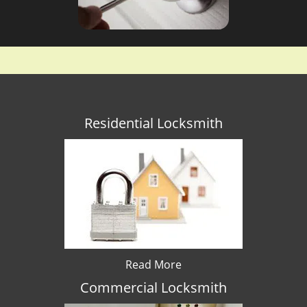
Residential Locksmith
Read More
Commercial Locksmith