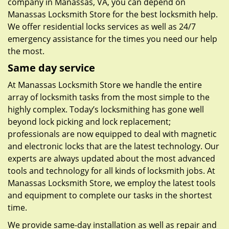
company in Manassas, VA, you can depend on
Manassas Locksmith Store for the best locksmith help.
We offer residential locks services as well as 24/7
emergency assistance for the times you need our help
the most.
Same day service
At Manassas Locksmith Store we handle the entire
array of locksmith tasks from the most simple to the
highly complex. Today’s locksmithing has gone well
beyond lock picking and lock replacement;
professionals are now equipped to deal with magnetic
and electronic locks that are the latest technology. Our
experts are always updated about the most advanced
tools and technology for all kinds of locksmith jobs. At
Manassas Locksmith Store, we employ the latest tools
and equipment to complete our tasks in the shortest
time.
We provide same-day installation as well as repair and