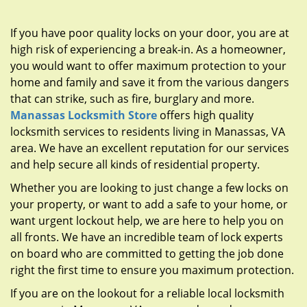
g
a
If you have poor quality locks on your door, you are at
t
high risk of experiencing a break-in. As a homeowner,
i
you would want to offer maximum protection to your
o
n
home and family and save it from the various dangers
that can strike, such as fire, burglary and more.
Manassas Locksmith Store
offers high quality
locksmith services to residents living in Manassas, VA
area. We have an excellent reputation for our services
and help secure all kinds of residential property.
Whether you are looking to just change a few locks on
your property, or want to add a safe to your home, or
want urgent lockout help, we are here to help you on
all fronts. We have an incredible team of lock experts
on board who are committed to getting the job done
right the first time to ensure you maximum protection.
If you are on the lookout for a reliable local locksmith