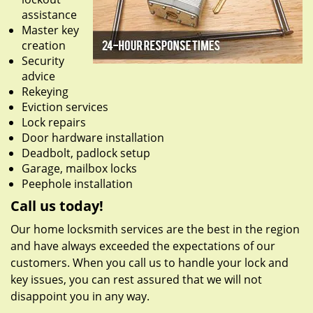
assistance
Master key
creation
Security
advice
Rekeying
Eviction services
Lock repairs
Door hardware installation
Deadbolt, padlock setup
Garage, mailbox locks
Peephole installation
Call us today!
Our home locksmith services are the best in the region
and have always exceeded the expectations of our
customers. When you call us to handle your lock and
key issues, you can rest assured that we will not
disappoint you in any way.