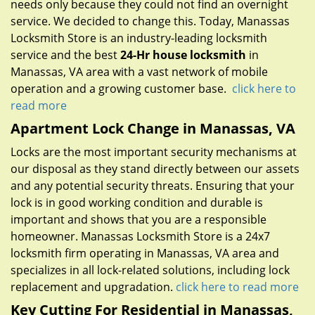
needs only because they could not find an overnight
service. We decided to change this. Today, Manassas
Locksmith Store is an industry-leading locksmith
service and the best
24-Hr house locksmith
in
Manassas, VA area with a vast network of mobile
operation and a growing customer base.
click here to
read more
Apartment Lock Change in Manassas, VA
Locks are the most important security mechanisms at
our disposal as they stand directly between our assets
and any potential security threats. Ensuring that your
lock is in good working condition and durable is
important and shows that you are a responsible
homeowner. Manassas Locksmith Store is a 24x7
locksmith firm operating in Manassas, VA area and
specializes in all lock-related solutions, including lock
replacement and upgradation.
click here to read more
Key Cutting For Residential in Manassas,