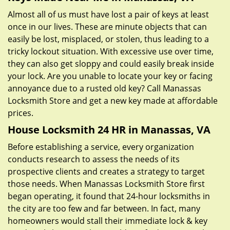
Almost all of us must have lost a pair of keys at least
once in our lives. These are minute objects that can
easily be lost, misplaced, or stolen, thus leading to a
tricky lockout situation. With excessive use over time,
they can also get sloppy and could easily break inside
your lock. Are you unable to locate your key or facing
annoyance due to a rusted old key? Call Manassas
Locksmith Store and get a new key made at affordable
prices.
House Locksmith 24 HR in Manassas, VA
Before establishing a service, every organization
conducts research to assess the needs of its
prospective clients and creates a strategy to target
those needs. When Manassas Locksmith Store first
began operating, it found that 24-hour locksmiths in
the city are too few and far between. In fact, many
homeowners would stall their immediate lock & key